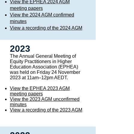
View the EPHEA 2024 AGM
meeting papers
View the 2024 AGM confirmed
minutes
View a recording of the 2024 AGM
2023
The Annual General Meeting of
Equity Practitioners in Higher
Education Association (EPHEA)
was held on Friday 24 November
2023 at 11am–12pm AEDT. ​
View the EPHEA 2023 AGM
meeting papers
View the 2023 AGM unconfirmed
minutes
View a recording of the 2023 AGM