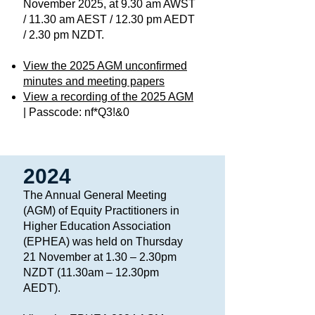
November 2025, at 9.30 am AWST
/ 11.30 am AEST / 12.30 pm AEDT
/ 2.30 pm NZDT.
View the 2025 AGM unconfirmed
minutes and meeting papers
View a recording of the 2025 AGM
| Passcode: nf*Q3!&0​
2024
The Annual General Meeting
(AGM) of Equity Practitioners in
Higher Education Association
(EPHEA) was held on Thursday
21 November at 1.30 – 2.30pm
NZDT (11.30am – 12.30pm
AEDT).