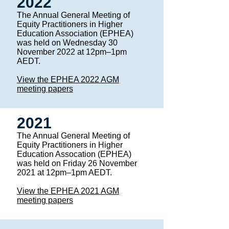
2022
The Annual General Meeting of
Equity Practitioners in Higher
Education Association (EPHEA)
was held on Wednesday 30
November 2022 at 12pm–1pm
AEDT.
View the EPHEA 2022 AGM
meeting papers
2021
The Annual General Meeting of
Equity Practitioners in Higher
Education Assocation (EPHEA)
was held on Friday 26 November
2021 at 12pm–1pm AEDT. ​
View the EPHEA 2021 AGM
meeting papers