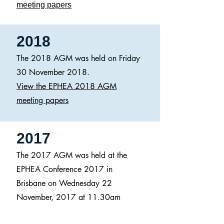
meeting papers
2018
The 2018 AGM was held on Friday
30 November 2018.
View the EPHEA 2018 AGM
meeting papers
2017
The 2017 AGM was held at the
EPHEA Conference 2017 in
Brisbane on Wednesday 22
November, 2017 at 11.30am
(EST).