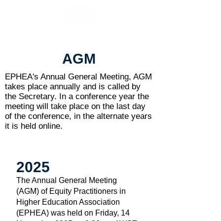
AGM
EPHEA's Annual General Meeting, AGM
takes place annually and is called by
the Secretary. In a conference year the
meeting will take place on the last day
of the conference, in the alternate years
it is held online.
2025
The Annual General Meeting
(AGM) of Equity Practitioners in
Higher Education Association
(EPHEA) was held on Friday, 14