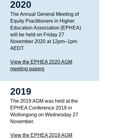
2020
The Annual General Meeting of
Equity Practitioners in Higher
Education Association (EPHEA)
will be held on Friday 27
November 2020 at 12pm–1pm
AEDT. ​
View the EPHEA 2020 AGM
meeting papers
2019
The 2019 AGM was held at the
EPHEA Conference 2019 in
Wollongong on Wednesday 27
November.
View the EPHEA 2019 AGM