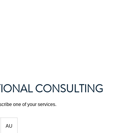
About Us
News and Events
Gallery
IONAL CONSULTING
scribe one of your services.
AU