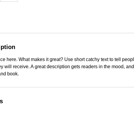
iption
ce here. What makes it great? Use short catchy text to tell peopl
ey will receive. A great description gets readers in the mood, 
and book.
ls