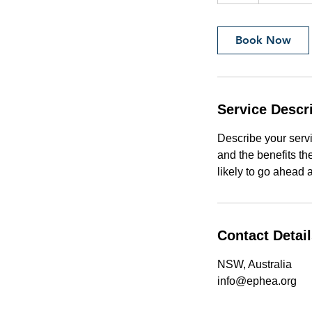
h
Book Now
Service Descr
Describe your servi
and the benefits th
likely to go ahead 
Contact Detai
NSW, Australia
info@ephea.org