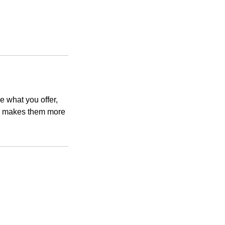
e what you offer,
and makes them more