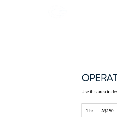
EPHEA
OPERAT
Use this area to de
150
Australian
1 hr
1
A$150
dollars