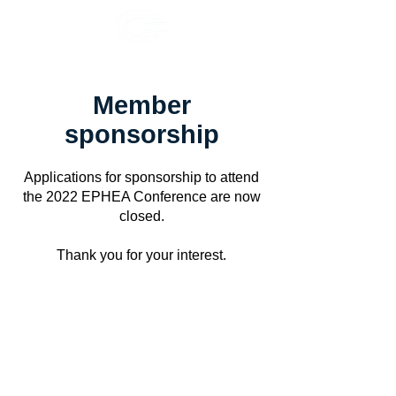
Member
sponsorship
Applications for sponsorship to attend
the 2022 EPHEA Conference are now
closed.
Thank you for your interest.
EPHEA acknowledges the Traditional Owners throughout Australia and
Aotearoa, and recognises their continuing connection to land, waters
and community. We pay our respects to them and their cultures; and to
elders past and present.
© 2024 EPHEA
ABN
83 569 274 192