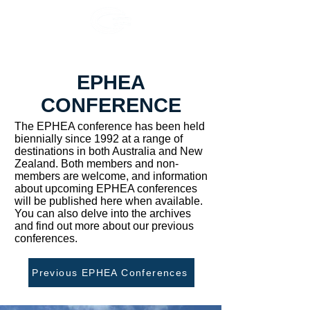
EPHEA
CONFERENCE
The EPHEA conference has been held
biennially since 1992 at a range of
destinations in both Australia and New
Zealand. Both members and non-
members are welcome, and information
about upcoming EPHEA conferences
will be published here when available.
You can also delve into the archives
and find out more about our previous
conferences.
Previous EPHEA Conferences