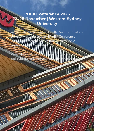
PHEA Conference 2026
22–25 November | Western Sydney
University
We're thrilled to announce that the Western Sydney
University are hosting the EPHEA Conference
2026. The program will run from Sunday 22 to
Wednesday 25 November.
More information about the program, registration
and submissions
www.epheaconference.com.au
.